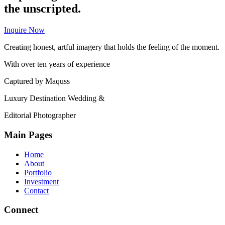
the unscripted.
Inquire Now
Creating honest, artful imagery that holds the feeling of the moment.
With over ten years of experience
Captured by Maquss
Luxury Destination Wedding &
Editorial Photographer
Main Pages
Home
About
Portfolio
Investment
Contact
Connect