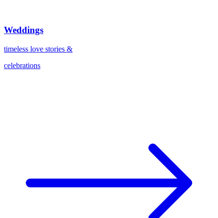
Weddings
timeless love stories &
celebrations