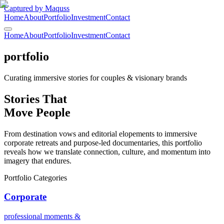
Captured by Maquss
Home
About
Portfolio
Investment
Contact
Home
About
Portfolio
Investment
Contact
portfolio
Curating immersive stories for couples & visionary brands
Stories That
Move
People
From destination vows and editorial elopements to immersive
corporate retreats and purpose-led documentaries, this portfolio
reveals how we translate connection, culture, and momentum into
imagery that endures.
Portfolio Categories
Corporate
professional moments &