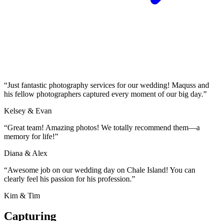
“Just fantastic photography services for our wedding! Maquss and
his fellow photographers captured every moment of our big day.”
Kelsey & Evan
“Great team! Amazing photos! We totally recommend them—a
memory for life!”
Diana & Alex
“Awesome job on our wedding day on Chale Island! You can
clearly feel his passion for his profession.”
Kim & Tim
Capturing